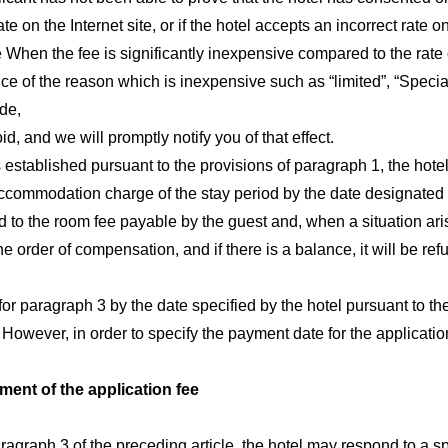
rate on the Internet site, or if the hotel accepts an incorrect rate
 When the fee is significantly inexpensive compared to the rate o
nce of the reason which is inexpensive such as “limited”, “Special
ode,
, and we will promptly notify you of that effect.
stablished pursuant to the provisions of paragraph 1, the hotel 
 accommodation charge of the stay period by the date designated 
d to the room fee payable by the guest and, when a situation aris
the order of compensation, and if there is a balance, it will be r
 for paragraph 3 by the date specified by the hotel pursuant to th
owever, in order to specify the payment date for the application, 
ment of the application fee
ragraph 3 of the preceding article, the hotel may respond to a s