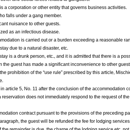
a corporation or other entity that governs business activities.
who falls under a gang member.
ant nuisance to other guests.
ized as an infectious disease.
modation is carried out or a burden exceeding a reasonable ran
stay due to a natural disaster, etc.
y is a drunk person, etc., and it is admitted that there is a poss
 the guest has made a significant inconvenience to other guest
the prohibition of the “use rule” prescribed by this article, Mischi
e.
 in article 5, No. 11 after the conclusion of the accommodation co
servation does not immediately respond to the request of the h
modation contract pursuant to the provisions of the preceding p
ragraph, the guest will be refunded the fee for lodging services, 
 the remainder is due, the charge of the lodging service etc. not