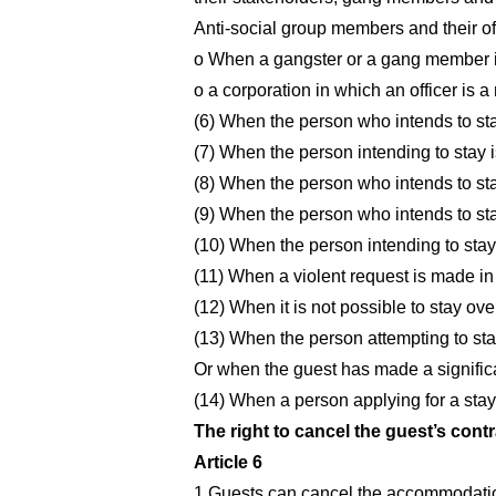
Anti-social group members and their off
o When a gangster or a gang member is 
o a corporation in which an officer is 
(6) When the person who intends to sta
(7) When the person intending to stay i
(8) When the person who intends to stay
(9) When the person who intends to stay
(10) When the person intending to sta
(11) When a violent request is made in
(12) When it is not possible to stay ove
(13) When the person attempting to sta
Or when the guest has made a signific
(14) When a person applying for a stay
The right to cancel the guest’s contr
Article 6
1.Guests can cancel the accommodation 