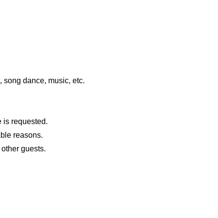
t, song dance, music, etc.
 is requested.
dable reasons.
 other guests.