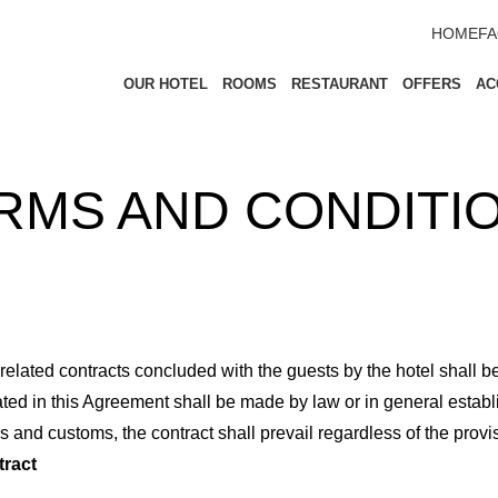
HOME
F
OUR HOTEL
ROOMS
RESTAURANT
OFFERS
AC
RMS AND CONDITI
ted contracts concluded with the guests by the hotel shall be p
ted in this Agreement shall be made by law or in general establ
ws and customs, the contract shall prevail regardless of the prov
tract