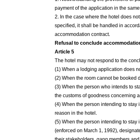
payment of the application in the same 
2. In the case where the hotel does not 
specified, it shall be handled in accor
accommodation contract.
Refusal to conclude accommodation
Article 5
The hotel may not respond to the concl
(1) When a lodging application does n
(2) When the room cannot be booked du
(3) When the person who intends to stay i
the customs of goodness concerning 
(4) When the person intending to stay i
reason in the hotel.
(5) When the person intending to stay i
(enforced on March 1, 1992), designate
their stakeholders, gang members and o