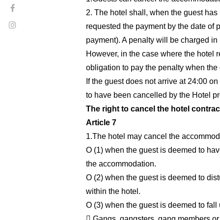
2. The hotel shall, when the guest has l
requested the payment by the date of p
payment). A penalty will be charged in
However, in the case where the hotel res
obligation to pay the penalty when the
If the guest does not arrive at 24:00 
to have been cancelled by the Hotel pr
The right to cancel the hotel contrac
Article 7
1.The hotel may cancel the accommodat
O (1) when the guest is deemed to have 
the accommodation.
O (2) when the guest is deemed to distu
within the hotel.
O (3) when the guest is deemed to fall 
 Gangs, gangsters, gang members or ot