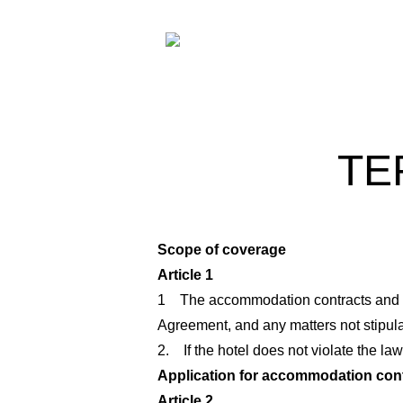
TE
Scope of coverage
Article 1
1 The accommodation contracts and rela
Agreement, and any matters not stipula
2. If the hotel does not violate the la
Application for accommodation con
Article 2