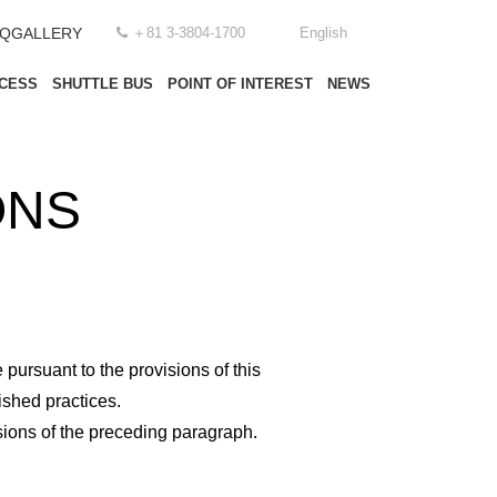
AQ
GALLERY
＋81 3-3804-1700
English
CESS
SHUTTLE BUS
POINT OF INTEREST
NEWS
ONS
ursuant to the provisions of this
ished practices.
isions of the preceding paragraph.