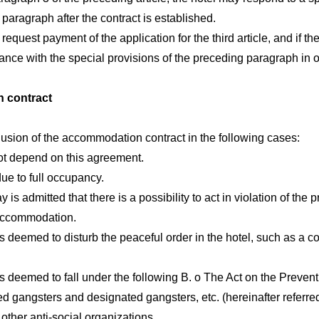
paragraph after the contract is established.
request payment of the application for the third article, and if th
dance with the special provisions of the preceding paragraph in or
 contract
usion of the accommodation contract in the following cases:
ot depend on this agreement.
e to full occupancy.
s admitted that there is a possibility to act in violation of the p
accommodation.
s deemed to disturb the peaceful order in the hotel, such as a c
s deemed to fall under the following B. o The Act on the Prevent
d gangsters and designated gangsters, etc. (hereinafter referred
ther anti-social organizations,