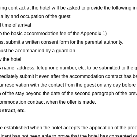
ng contract at the hotel will be asked to provide the following in
ality and occupation of the guest
time of arrival
 to the basic accommodation fee of the Appendix 1)
st submit a written consent form for the parental authority.
 must be accompanied by a guardian.
 the hotel.
’s name, address, telephone number, etc. to be submitted to the 
ediately submit it even after the accommodation contract has b
ur reservation with the contact from the guest on any day before
n of the stay beyond the date of the second paragraph of the previ
ccommodation contract when the offer is made.
tract, etc.
 established when the hotel accepts the application of the prece
plicant has not been able to prove that the hotel has consented or