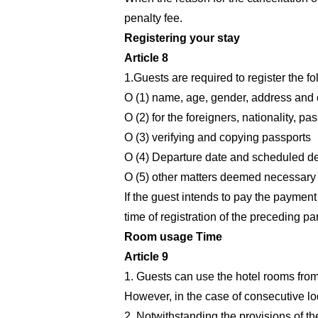
penalty fee.
Registering your stay
Article 8
1.Guests are required to register the fo
O (1) name, age, gender, address and 
O (2) for the foreigners, nationality, p
O (3) verifying and copying passports
O (4) Departure date and scheduled de
O (5) other matters deemed necessary b
If the guest intends to pay the payment 
time of registration of the preceding p
Room usage Time
Article 9
1. Guests can use the hotel rooms from 
However, in the case of consecutive lod
2. Notwithstanding the provisions of th