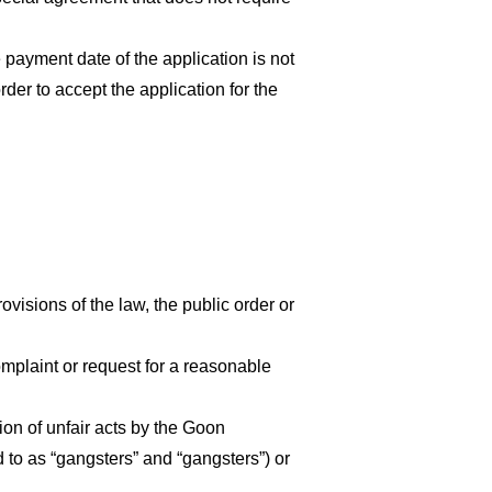
e payment date of the application is not
der to accept the application for the
rovisions of the law, the public order or
omplaint or request for a reasonable
ion of unfair acts by the Goon
 to as “gangsters” and “gangsters”) or