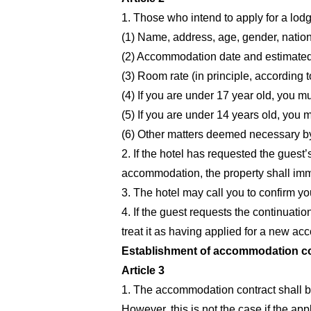
1. Those who intend to apply for a lodgi
(1) Name, address, age, gender, nation
(2) Accommodation date and estimated 
(3) Room rate (in principle, according
(4) If you are under 17 year old, you mu
(5) If you are under 14 years old, you
(6) Other matters deemed necessary by
2. If the hotel has requested the guest
accommodation, the property shall imm
3. The hotel may call you to confirm yo
4. If the guest requests the continuatio
treat it as having applied for a new a
Establishment of accommodation con
Article 3
1. The accommodation contract shall be
However, this is not the case if the ap