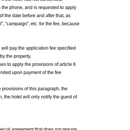
 on the phone, and is requested to apply
f the date before and after that, as
”, “campaign”, etc. for the fee, because
will pay the application fee specified
by the property.
es to apply the provisions of article 6
efunded upon payment of the fee
e provisions of this paragraph, the
the hotel will only notify the guest of
pecial agreement that does not require