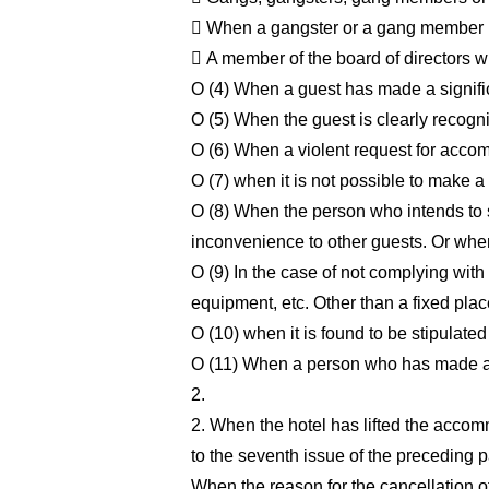
 When a gangster or a gang member is 
 A member of the board of directors 
O (4) When a guest has made a signific
O (5) When the guest is clearly recogn
O (6) When a violent request for accom
O (7) when it is not possible to make a 
O (8) When the person who intends to sta
inconvenience to other guests. Or when
O (9) In the case of not complying with 
equipment, etc. Other than a fixed plac
O (10) when it is found to be stipulated
O (11) When a person who has made a re
2.
2. When the hotel has lifted the accom
to the seventh issue of the preceding pa
When the reason for the cancellation of