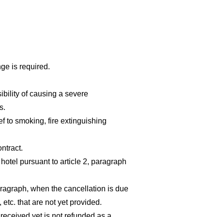
ge is required.
ibility of causing a severe
s.
ef to smoking, fire extinguishing
ntract.
otel pursuant to article 2, paragraph
aragraph, when the cancellation is due
etc. that are not yet provided.
 received yet is not refunded as a