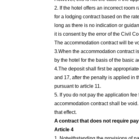
2. If the hotel offers an incorrect room 
for a lodging contract based on the rate
long as there is no indication or guida
it is consent by the error of the Civil C
The accommodation contract will be void
3.When the accommodation contract is e
by the hotel for the basis of the basic
4.The deposit shall first be appropriate
and 17, after the penalty is applied in 
pursuant to article 11.
5. If you do not pay the application fee
accommodation contract shall be void. H
that effect.
A contract that does not require pay
Article 4
1. Notwithstanding the provisions of pa