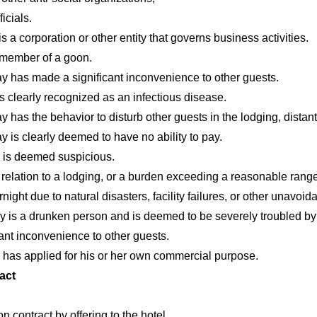
icials.
a corporation or other entity that governs business activities.
a member of a goon.
y has made a significant inconvenience to other guests.
s clearly recognized as an infectious disease.
 has the behavior to disturb other guests in the lodging, distan
 is clearly deemed to have no ability to pay.
y is deemed suspicious.
 relation to a lodging, or a burden exceeding a reasonable range
rnight due to natural disasters, facility failures, or other unavoi
y is a drunken person and is deemed to be severely troubled by
ant inconvenience to other guests.
 has applied for his or her own commercial purpose.
act
contract by offering to the hotel.