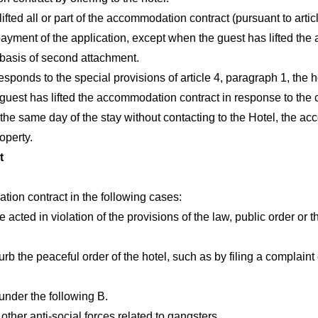
ifted all or part of the accommodation contract (pursuant to artic
English
日本語
ayment of the application, except when the guest has lifted the 
 basis of second attachment.
ponds to the special provisions of article 4, paragraph 1, the hot
 guest has lifted the accommodation contract in response to the 
on the same day of the stay without contacting to the Hotel, th
operty.
t
ion contract in the following cases:
acted in violation of the provisions of the law, public order or t
rb the peaceful order of the hotel, such as by filing a complaint
under the following B.
her anti-social forces related to gangsters.