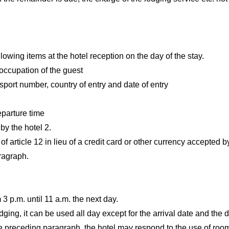
llowing items at the hotel reception on the day of the stay.
occupation of the guest
assport number, country of entry and date of entry
parture time
y the hotel 2.
of article 12 in lieu of a credit card or other currency accepted b
aragraph.
3 p.m. until 11 a.m. the next day.
ging, it can be used all day except for the arrival date and the 
e preceding paragraph, the hotel may respond to the use of rooms