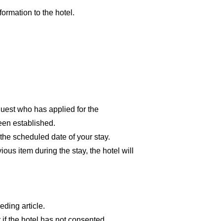
formation to the hotel.
guest who has applied for the
een established.
 the scheduled date of your stay.
ous item during the stay, the hotel will
ding article.
 if the hotel has not consented.