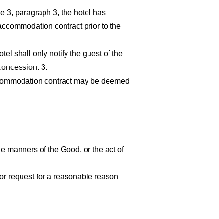
le 3, paragraph 3, the hotel has
accommodation contract prior to the
el shall only notify the guest of the
concession. 3.
e accommodation contract may be deemed
he manners of the Good, or the act of
 or request for a reasonable reason