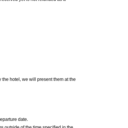
y the hotel, we will present them at the
departure date.
 outside of the time specified in the